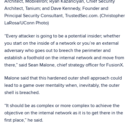
Architect, MobileIron; Ryan Kazanciyan, Chief Security
Architect, Tanium; and Dave Kennedy, Founder and
Principal Security Consultant, TrustedSec.com. (Christopher
LaRosa/UConn Photo)
“Every attacker is going to be a potential insider; whether
you start on the inside of a network or you’re an external
adversary who goes out to breech the perimeter and
establish a foothold on the internal network and move from
there,” said Sean Malone, chief strategy officer for FusionX.
Malone said that this hardened outer shell approach could
lead to a game over mentality when, inevitably, the outer
shell is breached.
“It should be as complex or more complex to achieve the
objective on the internal network as it is to get there in the
first place,” he said.