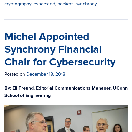
cryptography
,
cyberseed
,
hackers
,
synchrony
Michel Appointed
Synchrony Financial
Chair for Cybersecurity
Posted on
December 18, 2018
By: Eli Freund, Editorial Communications Manager, UConn
School of Engineering