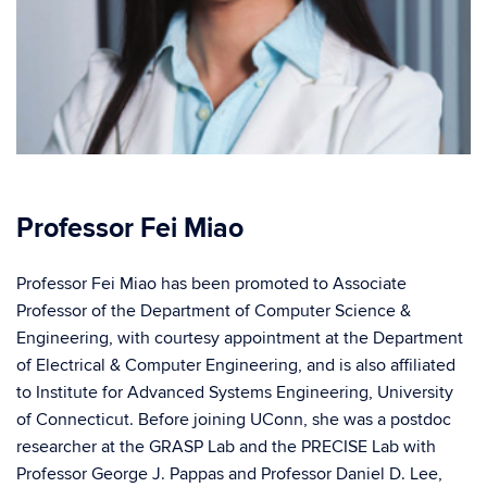
Professor Fei Miao
Professor Fei Miao has been promoted to Associate
Professor of the Department of Computer Science &
Engineering, with courtesy appointment at the Department
of Electrical & Computer Engineering, and is also affiliated
to Institute for Advanced Systems Engineering, University
of Connecticut. Before joining UConn, she was a postdoc
researcher at the GRASP Lab and the PRECISE Lab with
Professor George J. Pappas and Professor Daniel D. Lee,