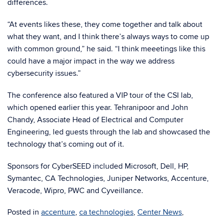
differences.
“At events likes these, they come together and talk about
what they want, and I think there’s always ways to come up
with common ground,” he said. “I think meeetings like this
could have a major impact in the way we address
cybersecurity issues.”
The conference also featured a VIP tour of the CSI lab,
which opened earlier this year. Tehranipoor and John
Chandy, Associate Head of Electrical and Computer
Engineering, led guests through the lab and showcased the
technology that’s coming out of it.
Sponsors for CyberSEED included Microsoft, Dell, HP,
Symantec, CA Technologies, Juniper Networks, Accenture,
Veracode, Wipro, PWC and Cyveillance.
Posted in
accenture
,
ca technologies
,
Center News
,