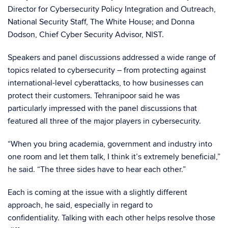
Director for Cybersecurity Policy Integration and Outreach,
National Security Staff, The White House; and Donna
Dodson, Chief Cyber Security Advisor, NIST.
Speakers and panel discussions addressed a wide range of
topics related to cybersecurity – from protecting against
international-level cyberattacks, to how businesses can
protect their customers. Tehranipoor said he was
particularly impressed with the panel discussions that
featured all three of the major players in cybersecurity.
“When you bring academia, government and industry into
one room and let them talk, I think it’s extremely beneficial,”
he said. “The three sides have to hear each other.”
Each is coming at the issue with a slightly different
approach, he said, especially in regard to
confidentiality. Talking with each other helps resolve those