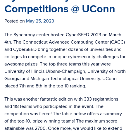
Competitions @ UConn
Posted on
May 25, 2023
The Synchrony center hosted CyberSEED 2023 on March
4th. The Connecticut Advanced Computing Center (CACC)
and CyberSEED bring together dozens of universities and
colleges to compete in unique cybersecurity challenges for
awesome prizes. The top three teams this year were
University of Illinois Urbana-Champaign, University of North
Georgia and Michigan Technological University. UConn
placed 7th and 8th in the top 10 ranking.
This was another fantastic edition with 333 registrations
and 118 teams who participated in the event. The
competition was fierce! The table below offers a summary
of the top-10, prize winning teams! The maximum score
attainable was 2700. Once more, we would like to extend