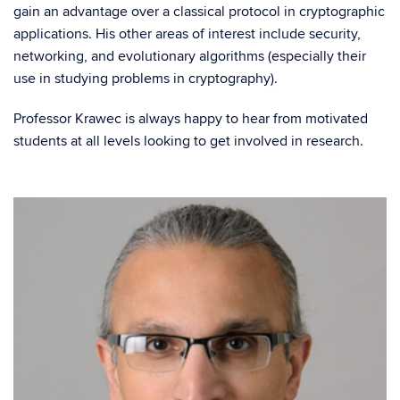
gain an advantage over a classical protocol in cryptographic
applications. His other areas of interest include security,
networking, and evolutionary algorithms (especially their
use in studying problems in cryptography).
Professor Krawec is always happy to hear from motivated
students at all levels looking to get involved in research.