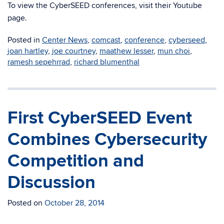
To view the CyberSEED conferences, visit their Youtube
page.
Posted in
Center News
,
comcast
,
conference
,
cyberseed
,
joan hartley
,
joe courtney
,
maathew lesser
,
mun choi
,
ramesh sepehrrad
,
richard blumenthal
First CyberSEED Event
Combines Cybersecurity
Competition and
Discussion
Posted on
October 28, 2014