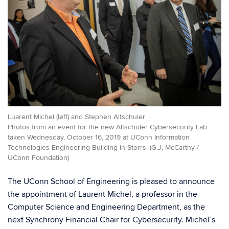
Luarent Michel (left) and Stephen Altschuler
Photos from an event for the new Altschuler Cybersecurity Lab
taken Wednesday, October 16, 2019 at UConn Information
Technologies Engineering Building in Storrs. (G.J. McCarthy /
UConn Foundation)
The UConn School of Engineering is pleased to announce
the appointment of Laurent Michel, a professor in the
Computer Science and Engineering Department, as the
next Synchrony Financial Chair for Cybersecurity. Michel’s