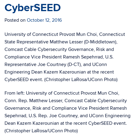
CyberSEED
Posted on
October 12, 2016
University of Connecticut Provost Mun Choi, Connecticut
State Representative Matthew Lesser (D-Middletown),
Comcast Cable Cybersecurity Governance, Risk and
Compliance Vice President Ramesh Sepehrrad, U.S.
Representative Joe Courtney (D-CT), and UConn
Engineering Dean Kazem Kazerounian at the recent
CyberSEED event. (Christopher LaRosa/UConn Photo)
From left: University of Connecticut Provost Mun Choi,
Conn. Rep. Matthew Lesser, Comcast Cable Cybersecurity
Governance, Risk and Compliance Vice President Ramesh
Sepehrrad, U.S. Rep. Joe Courtney, and UConn Engineering
Dean Kazem Kazerounian at the recent CyberSEED event.
(Christopher LaRosa/UConn Photo)