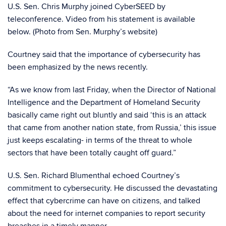
U.S. Sen. Chris Murphy joined CyberSEED by
teleconference. Video from his statement is available
below. (Photo from Sen. Murphy’s website)
Courtney said that the importance of cybersecurity has
been emphasized by the news recently.
“As we know from last Friday, when the Director of National
Intelligence and the Department of Homeland Security
basically came right out bluntly and said ‘this is an attack
that came from another nation state, from Russia,’ this issue
just keeps escalating- in terms of the threat to whole
sectors that have been totally caught off guard.”
U.S. Sen. Richard Blumenthal echoed Courtney’s
commitment to cybersecurity. He discussed the devastating
effect that cybercrime can have on citizens, and talked
about the need for internet companies to report security