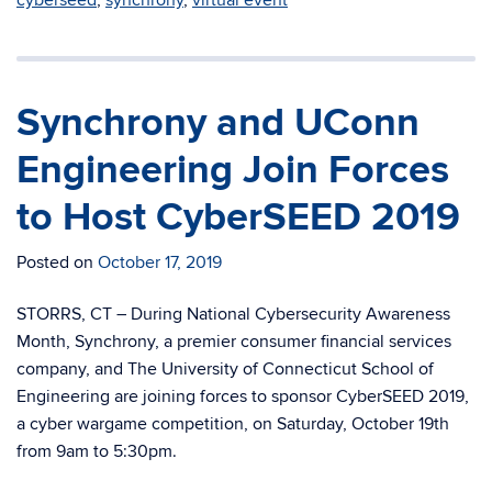
Synchrony and UConn
Engineering Join Forces
to Host CyberSEED 2019
Posted on
October 17, 2019
STORRS, CT – During National Cybersecurity Awareness
Month, Synchrony, a premier consumer financial services
company, and The University of Connecticut School of
Engineering are joining forces to sponsor CyberSEED 2019,
a cyber wargame competition, on Saturday, October 19th
from 9am to 5:30pm.