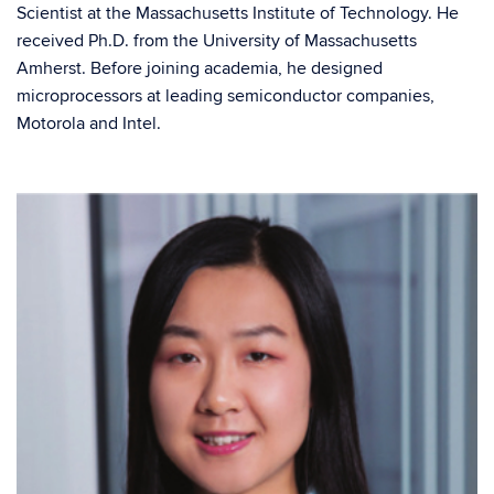
Scientist at the Massachusetts Institute of Technology. He
received Ph.D. from the University of Massachusetts
Amherst. Before joining academia, he designed
microprocessors at leading semiconductor companies,
Motorola and Intel.