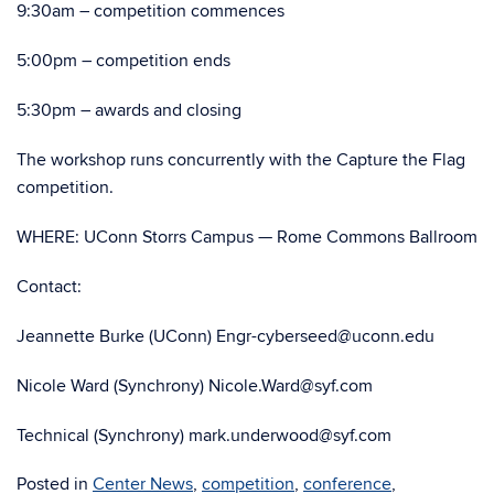
9:30am – competition commences
5:00pm – competition ends
5:30pm – awards and closing
The workshop runs concurrently with the Capture the Flag
competition.
WHERE: UConn Storrs Campus — Rome Commons Ballroom
Contact:
Jeannette Burke (UConn) Engr-cyberseed@uconn.edu
Nicole Ward (Synchrony) Nicole.Ward@syf.com
Technical (Synchrony) mark.underwood@syf.com
Posted in
Center News
,
competition
,
conference
,