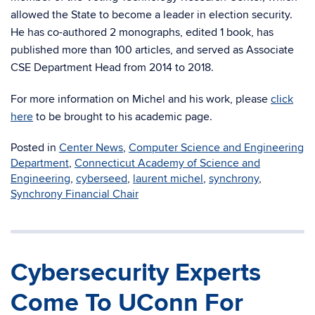
allowed the State to become a leader in election security.
He has co-authored 2 monographs, edited 1 book, has
published more than 100 articles, and served as Associate
CSE Department Head from 2014 to 2018.
For more information on Michel and his work, please
click
here
to be brought to his academic page.
Posted in
Center News
,
Computer Science and Engineering
Department
,
Connecticut Academy of Science and
Engineering
,
cyberseed
,
laurent michel
,
synchrony
,
Synchrony Financial Chair
Cybersecurity Experts
Come To UConn For