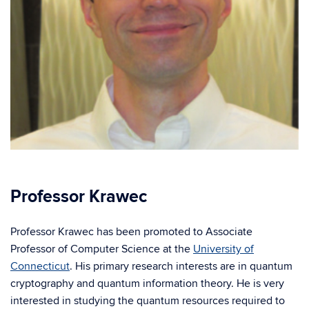
Professor Krawec
Professor Krawec has been promoted to Associate
Professor of Computer Science at the
University of
Connecticut
. His primary research interests are in quantum
cryptography and quantum information theory. He is very
interested in studying the quantum resources required to