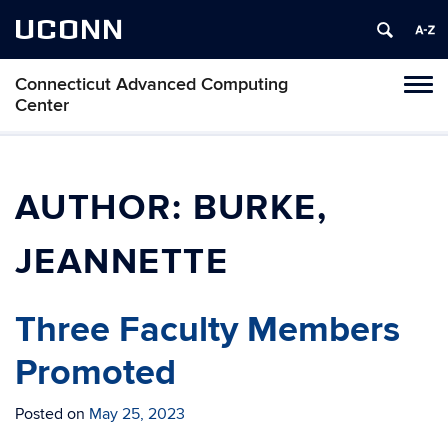
UCONN
Connecticut Advanced Computing
Tog
Center
navi
AUTHOR:
BURKE,
JEANNETTE
Three Faculty Members
Promoted
Posted on
May 25, 2023