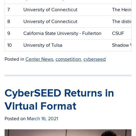
7
University of Connecticut
The Heino
8
University of Connecticut
The distin
9
California State University - Fullerton
CSUF
10
University of Tulsa
Shadow Wi
Posted in
Center News
,
competition
,
cyberseed
CyberSEED Returns in
Virtual Format
Posted on
March 16, 2021