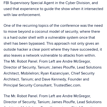
FBI Supervisory Special Agent in the Cyber Division, and
used that experience to guide the show when it intersected
with law enforcement.
One of the recurring topics of the conference was the need
to move beyond a coconut model of security, where there
is a hard outer shell with a vulnerable system once that
shell has been bypassed. This approach not only gives an
outside hacker a clear point where they have succeeded, it
also leaves a network vulnerable to attacks from within.
The Mr. Robot Panel. From Left are Andre McGregor,
Director of Security, Tanium; James Plouffe, Lead Solutions
Architect, MobileIron; Ryan Kazanciyan, Chief Security
Architect, Tanium; and Dave Kennedy, Founder and
Principal Security Consultant, TrustedSec.com.
The Mr. Robot Panel. From Left are Andre McGregor,
Director of Security, Tanium; James Plouffe, Lead Solutions