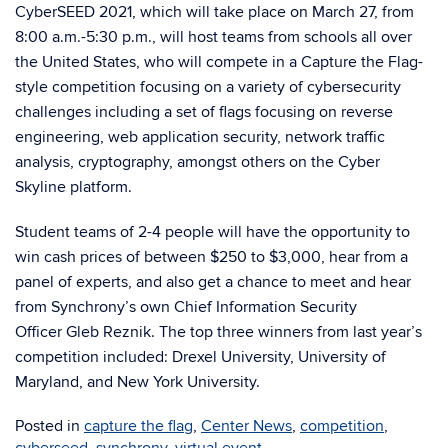
CyberSEED 2021, which will take place on March 27, from
8:00 a.m.-5:30 p.m., will host teams from schools all over
the United States, who will compete in a Capture the Flag-
style competition focusing on a variety of cybersecurity
challenges including a set of flags focusing on reverse
engineering, web application security, network traffic
analysis, cryptography, amongst others on the Cyber
Skyline platform.
Student teams of 2-4 people will have the opportunity to
win cash prices of between $250 to $3,000, hear from a
panel of experts, and also get a chance to meet and hear
from Synchrony’s own Chief Information Security
Officer Gleb Reznik. The top three winners from last year’s
competition included: Drexel University, University of
Maryland, and New York University.
Posted in
capture the flag
,
Center News
,
competition
,
cyberseed
,
synchrony
,
virtual event