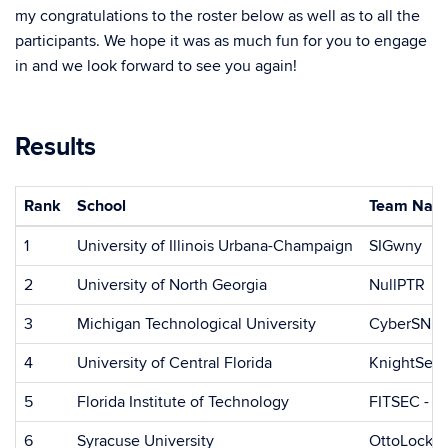
my congratulations to the roster below as well as to all the
participants. We hope it was as much fun for you to engage
in and we look forward to see you again!
Results
Rank
School
Team Nam
1
University of Illinois Urbana-Champaign
SIGwny
2
University of North Georgia
NullPTR
3
Michigan Technological University
CyberSNE
4
University of Central Florida
KnightSec
5
Florida Institute of Technology
FITSEC - Kn
6
Syracuse University
OttoLock