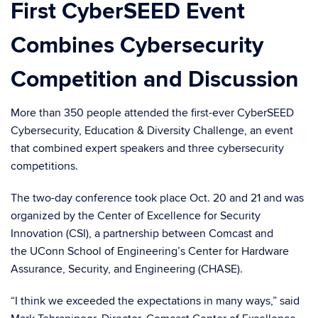
First CyberSEED Event
Combines Cybersecurity
Competition and Discussion
More than 350 people attended the first-ever CyberSEED
Cybersecurity, Education & Diversity Challenge, an event
that combined expert speakers and three cybersecurity
competitions.
The two-day conference took place Oct. 20 and 21 and was
organized by the Center of Excellence for Security
Innovation (CSI), a partnership between Comcast and
the UConn School of Engineering’s Center for Hardware
Assurance, Security, and Engineering (CHASE).
“I think we exceeded the expectations in many ways,” said