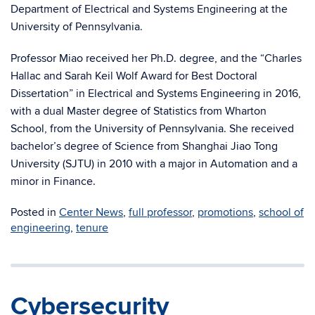
Department of Electrical and Systems Engineering at the
University of Pennsylvania.
Professor Miao received her Ph.D. degree, and the “Charles
Hallac and Sarah Keil Wolf Award for Best Doctoral
Dissertation” in Electrical and Systems Engineering in 2016,
with a dual Master degree of Statistics from Wharton
School, from the University of Pennsylvania. She received
bachelor’s degree of Science from Shanghai Jiao Tong
University (SJTU) in 2010 with a major in Automation and a
minor in Finance.
Posted in
Center News
,
full professor
,
promotions
,
school of
engineering
,
tenure
Cybersecurity