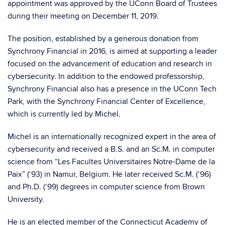
appointment was approved by the UConn Board of Trustees
during their meeting on December 11, 2019.
The position, established by a generous donation from
Synchrony Financial in 2016, is aimed at supporting a leader
focused on the advancement of education and research in
cybersecurity. In addition to the endowed professorship,
Synchrony Financial also has a presence in the UConn Tech
Park, with the Synchrony Financial Center of Excellence,
which is currently led by Michel.
Michel is an internationally recognized expert in the area of
cybersecurity and received a B.S. and an Sc.M. in computer
science from “Les Facultes Universitaires Notre-Dame de la
Paix” (‘93) in Namur, Belgium. He later received Sc.M. (‘96)
and Ph.D. (‘99) degrees in computer science from Brown
University.
He is an elected member of the Connecticut Academy of