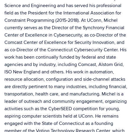
Science and Engineering and has served his professional
field as the President for the International Association for
Constraint Programming (2015-2018). At UConn, Michel
currently serves as the Director of the Synchrony Financial
Center of Excellence in Cybersecurity, as co-Director of the
Comcast Center of Excellence for Security Innovation, and
as co-Director of the Connecticut Cybersecurity Center. His
work has been continually funded by federal and state
agencies and by industry, including Comcast, Alstom Grid,
ISO New England and others. His work in automation,
resource allocation, configuration and side-channel attacks
are directly pertinent to many industries, including financial,
transportation, health care, and manufacturing. Michel is a
leader of outreach and community engagement, organizing
activities such as the CyberSEED competition for young,
aspiring computer scientists held at UConn. He remains
engaged with the State of Connecticut as a founding
member of the Voting Technology Research Center, which