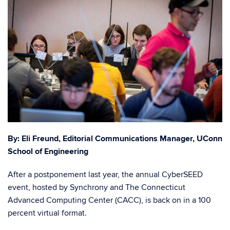
By: Eli Freund, Editorial
Communications Manager, UConn
School of Engineering
After a postponement last year, the annual CyberSEED
event, hosted by Synchrony and The Connecticut
Advanced Computing Center (CACC), is back on in a 100
percent virtual format.