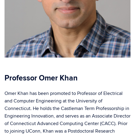
Professor Omer Khan
Omer Khan has been promoted to Professor of Electrical
and Computer Engineering at the University of
Connecticut. He holds the Castleman Term Professorship in
Engineering Innovation, and serves as an Associate Director
of Connecticut Advanced Computing Center (CACC). Prior
to joining UConn, Khan was a Postdoctoral Research