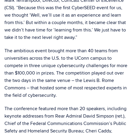
Mark Tehranipoor, Director, Comcast Center of Excellence
(CSI). “Because this was the first CyberSEED event for us,
we thought ‘Well, we’ll use it as an experience and learn
from this.’ But within a couple months, it became clear that
we didn’t have time for ‘learning from this.’ We just have to
take it to the next level right away.”
The ambitious event brought more than 40 teams from
universities across the U.S. to the UConn campus to
compete in three unique cybersecurity challenges for more
than $100,000 in prizes. The competition played out over
the two days in the same venue – the Lewis B. Rome
Commons – that hosted some of most respected experts in
the field of cybersecurity.
The conference featured more than 20 speakers, including
keynote addresses from Rear Admiral David Simpson (ret.),
Chief of the Federal Communications Commission’s Public
Safety and Homeland Security Bureau; Cheri Caddy,