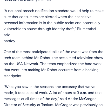
breaches in a timely manner.
“A national breach notification standard would help to make
sure that consumers are alerted when their sensitive
personal information is in the public realm and potentially
vulnerable to abuse through identity theft,” Blumenthal
said.
hartley
One of the most anticipated talks of the event was from the
tech team behind Mr. Robot, the acclaimed television show
on the USA Network. The team emphasized the hard work
that went into making Mr. Robot accurate from a hacking
standpoint.
“What you saw in the seasons, the accuracy that we’ve
made, it took a lot of work. A lot of hours at 3 a.m. and text
messages at all times of the day,” said Andre McGregor,
Director of Security at Tanium. McGregor was previously an