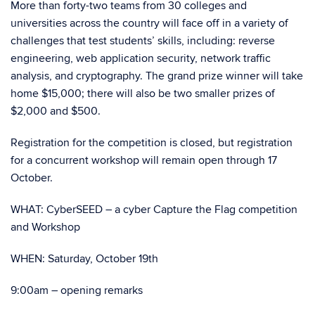
More than forty-two teams from 30 colleges and
universities across the country will face off in a variety of
challenges that test students’ skills, including: reverse
engineering, web application security, network traffic
analysis, and cryptography. The grand prize winner will take
home $15,000; there will also be two smaller prizes of
$2,000 and $500.
Registration for the competition is closed, but registration
for a concurrent workshop will remain open through 17
October.
WHAT: CyberSEED – a cyber Capture the Flag competition
and Workshop
WHEN: Saturday, October 19th
9:00am – opening remarks