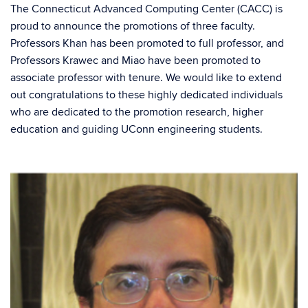
The Connecticut Advanced Computing Center (CACC) is
proud to announce the promotions of three faculty.
Professors Khan has been promoted to full professor, and
Professors Krawec and Miao have been promoted to
associate professor with tenure. We would like to extend
out congratulations to these highly dedicated individuals
who are dedicated to the promotion research, higher
education and guiding UConn engineering students.