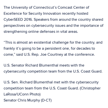
The University of Connecticut’s Comcast Center of
Excellence for Security Innovation recently hosted
CyberSEED 2016. Speakers from around the country shared
perspectives on cybersecurity issues and the importance of
strengthening online defenses in vital areas.
“This is almost an existential challenge for the country, and
frankly it’s going to be a persistent one, for decades to
come,” said U.S. Rep. Joe Courtney at the conference.
U.S. Senator Richard Blumenthal meets with the
cybersecurity competition team from the U.S. Coast Guard.
U.S. Sen. Richard Blumenthal met with the cybersecurity
competition team from the U.S. Coast Guard. (Christopher
LaRosa/UConn Photo)
Senator Chris Murphy (D-CT)