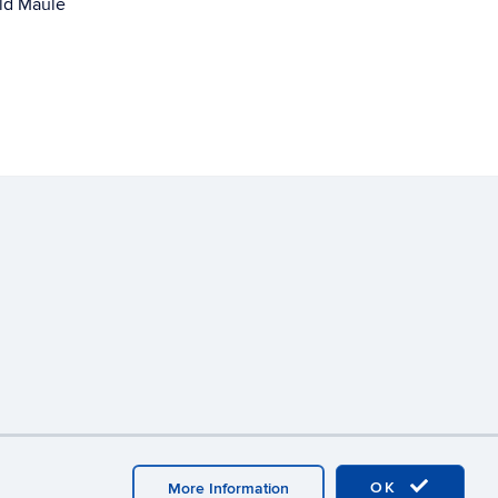
ld Maule
y
Webmaster Login
OK
More Information