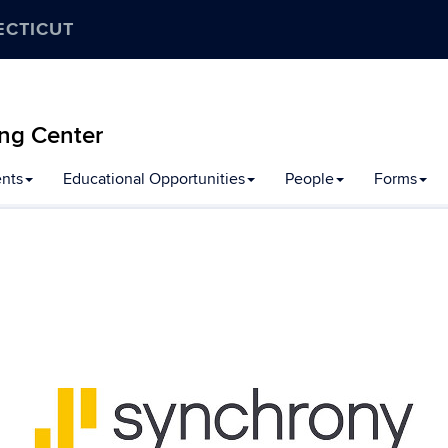
ECTICUT
ng Center
nts
Educational Opportunities
People
Forms