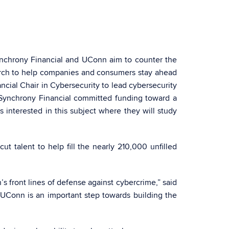
Synchrony Financial and UConn aim to counter the
earch to help companies and consumers stay ahead
cial Chair in Cybersecurity to lead cybersecurity
, Synchrony Financial committed funding toward a
interested in this subject where they will study
t talent to help fill the nearly 210,000 unfilled
s front lines of defense against cybercrime,” said
h UConn is an important step towards building the