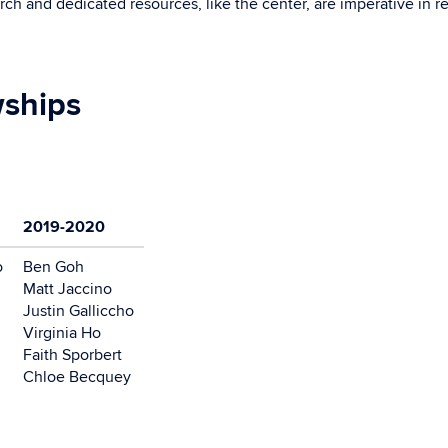
ch and dedicated resources, like the center, are imperative in re
wships
2019-2020
o
Ben Goh
Matt Jaccino
Justin Galliccho
Virginia Ho
Faith Sporbert
Chloe Becquey