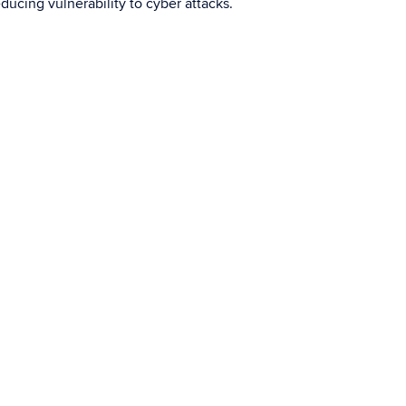
ducing vulnerability to cyber attacks.