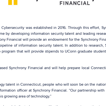
 Cybersecurity was established in 2016. Through this effort, 
ime by developing information security talent and leading res
rony Financial will provide an endowment for the Synchrony Finan
peline of information security talent. In addition to research
 program that will provide stipends to UConn graduate students 
.
sed Synchrony Financial and will help prepare local Connecticu
gy talent in Connecticut, people who will soon be on the nation’
nformation officer at Synchrony Financial. “Our partnership wit
his growing area of technology.”