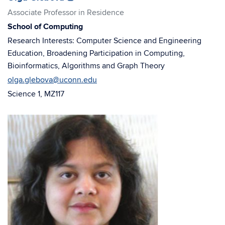
in
in
Associate Professor in Residence
new
new
School of Computing
window)
window)
Research Interests: Computer Science and Engineering
Education, Broadening Participation in Computing,
Bioinformatics, Algorithms and Graph Theory
olga.glebova@uconn.edu
Science 1, MZ117