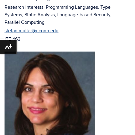
window)
window)
Research Interests: Programming Languages, Type
Systems, Static Analysis, Language-based Security,
Parallel Computing
stefan.muller@uconn.edu
ITE 463
Download alternative formats ...