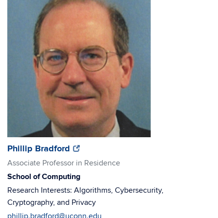
(opens
(opens
Phillip Bradford
in
in
Associate Professor in Residence
new
new
School of Computing
window)
window)
Research Interests: Algorithms, Cybersecurity,
Cryptography, and Privacy
phillip.bradford@uconn.edu