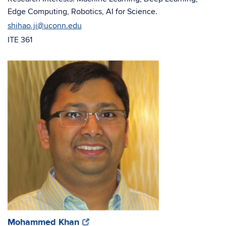
Edge Computing, Robotics, AI for Science.
shihao.ji@uconn.edu
ITE 361
(opens
(opens
Mohammed Khan