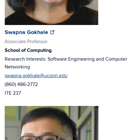
(opens
(opens
Swapna Gokhale
in
in
Associate Professor
new
new
School of Computing
window)
window)
Research Interests: Software Engineering and Computer
Networking
swapna.gokhale@uconn.edu
(860) 486-2772
ITE 237