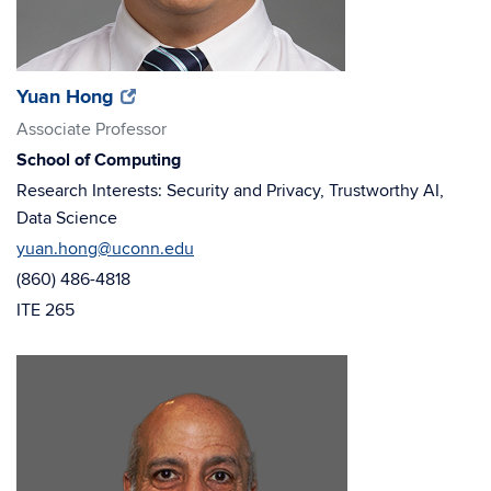
(opens
(opens
Yuan Hong
in
in
Associate Professor
new
new
School of Computing
window)
window)
Research Interests: Security and Privacy, Trustworthy AI,
Data Science
yuan.hong@uconn.edu
(860) 486-4818
ITE 265