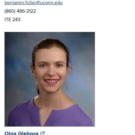
benjamin.fuller@uconn.edu
(860) 486-2122
ITE 243
(opens
(opens
Olga Glebova