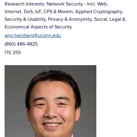
window)
Research Interests: Network Security - Incl. Web,
Internet, DoS, IoT, CPS & Morem, Applied Cryptography,
Security & Usability, Privacy & Anonymity, Social, Legal &
Economical Aspects of Security
amir.herzberg@uconn.edu
(860) 486-4825
ITE 255