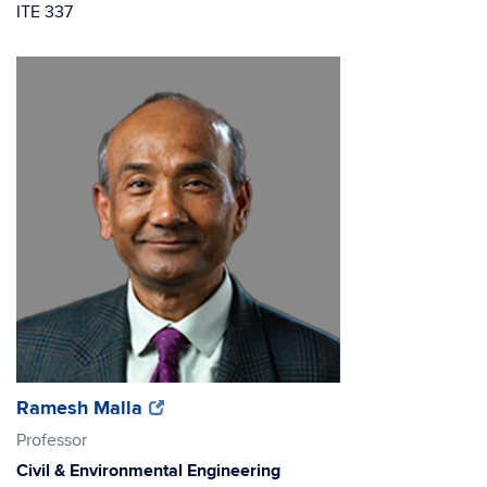
ITE 337
(opens
(opens
Ramesh Malla
in
in
Professor
new
new
Civil & Environmental Engineering
window)