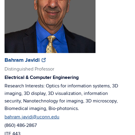
(opens
(opens
Bahram Javidi
in
in
Distinguished Professor
new
new
Electrical & Computer Engineering
window)
window)
Research Interests: Optics for information systems, 3D
imaging, 3D display, 3D visualization, information
security, Nanotechnology for imaging, 3D microscopy,
Biomedical imaging, Bio-photonics.
bahram.javidi@uconn.edu
(860) 486-2867
ITE 443