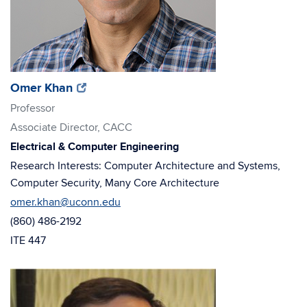
(opens
(opens
Omer Khan
in
in
Professor
new
new
Associate Director, CACC
window)
window)
Electrical & Computer Engineering
Research Interests: Computer Architecture and Systems,
Computer Security, Many Core Architecture
omer.khan@uconn.edu
(860) 486-2192
ITE 447