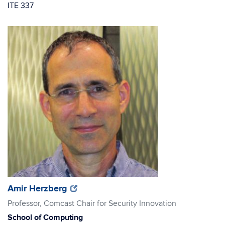
ITE 337
(opens
(opens
Amir Herzberg
in
in
Professor, Comcast Chair for Security Innovation
new
new
School of Computing
window)