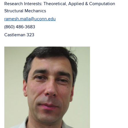
window)
Research Interests: Theoretical, Applied & Computation
Structural Mechanics
ramesh.malla@uconn.edu
(860) 486-3683
Castleman 323