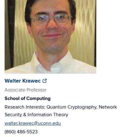
(opens
(opens
Walter Krawec
in
in
Associate Professor
new
new
School of Computing
window)
window)
Research Interests: Quantum Cryptography, Network
Security & Information Theory
walter.krawec@uconn.edu
(860) 486-5523