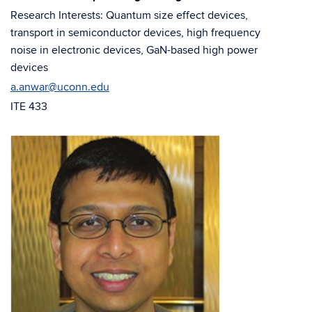
window)
window)
Research Interests: Quantum size effect devices,
transport in semiconductor devices, high frequency
noise in electronic devices, GaN-based high power
devices
a.anwar@uconn.edu
ITE 433