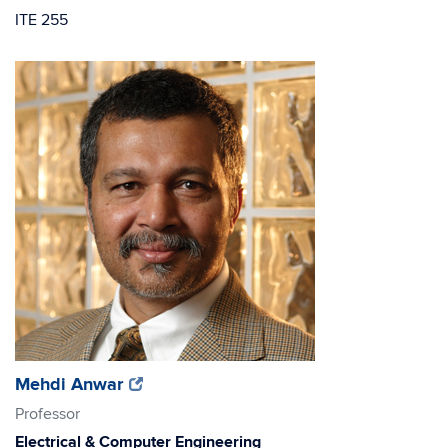
ITE 255
(opens
(opens
Mehdi Anwar
in
in
Professor
new
new
Electrical & Computer Engineering