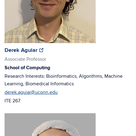
(opens
(opens
Derek Aguiar
in
in
Associate Professor
new
new
School of Computing
window)
window)
Research Interests: Bioinformatics, Algorithms, Machine
Learning, Biomedical Informatics
derek.aguiar@uconn.edu
ITE 267