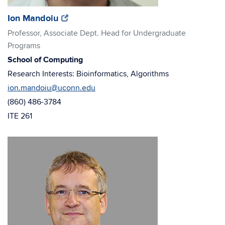
(opens
(opens
Ion Mandoiu
in
in
Professor, Associate Dept. Head for Undergraduate
new
new
Programs
window)
window)
School of Computing
Research Interests: Bioinformatics, Algorithms
ion.mandoiu@uconn.edu
(860) 486-3784
ITE 261