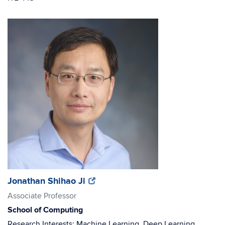
(opens
(opens
Jonathan Shihao Ji
in
in
Associate Professor
new
new
School of Computing
window)
window)
Research Interests: Machine Learning, Deep Learning,