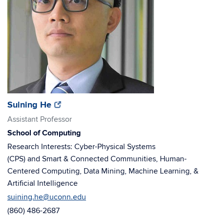
(opens
(opens
Suining He
in
in
Assistant Professor
new
new
School of Computing
window)
window)
Research Interests: Cyber-Physical Systems
(CPS) and Smart & Connected Communities, Human-
Centered Computing, Data Mining, Machine Learning, &
Artificial Intelligence
suining.he@uconn.edu
(860) 486-2687