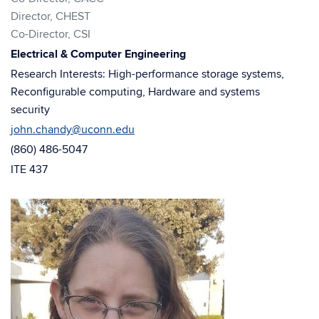
window)
window)
Director, CHEST
Co-Director, CSI
Electrical & Computer Engineering
Research Interests: High-performance storage systems,
Reconfigurable computing, Hardware and systems
security
john.chandy@uconn.edu
(860) 486-5047
ITE 437