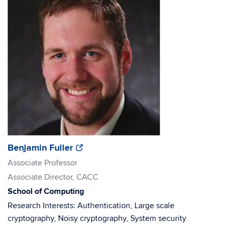
(opens
(opens
Benjamin Fuller
in
in
Associate Professor
new
new
Associate Director, CACC
window)
window)
School of Computing
Research Interests: Authentication, Large scale
cryptography, Noisy cryptography, System security