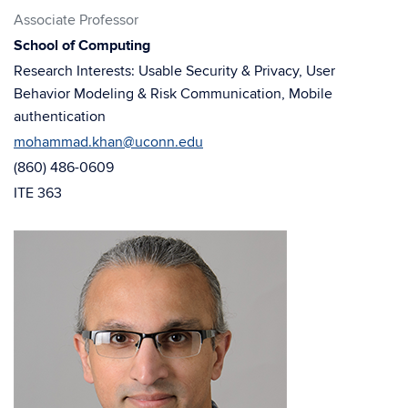
in
in
Associate Professor
new
new
School of Computing
window)
window)
Research Interests: Usable Security & Privacy, User
Behavior Modeling & Risk Communication, Mobile
authentication
mohammad.khan@uconn.edu
(860) 486-0609
ITE 363