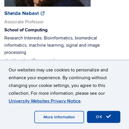
(opens
(opens
Sheida Nabavi
in
in
Associate Professor
new
new
School of Computing
window)
window)
Research Interests: Bioinformatics, biomedical
informatics, machine learning, signal and image
processing
sheida.nabavi@uconn.edu
860-486-0756
Our websites may use cookies to personalize and
ITE 256
enhance your experience. By continuing without
changing your cookie settings, you agree to this
collection. For more information, please see our
University Websites Privacy Notice
.
OK
More Information