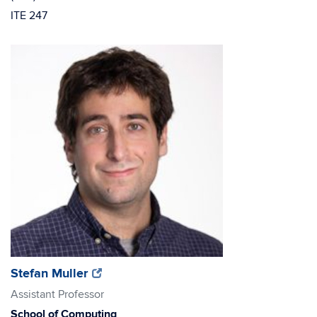
ITE 247
(opens
(opens
Stefan Muller
in
in
Assistant Professor
new
new
School of Computing