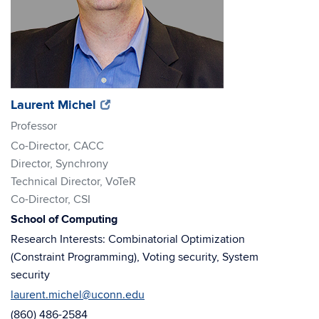
(opens
(opens
Laurent Michel
in
in
Professor
new
new
Co-Director, CACC
window)
window)
Director, Synchrony
Technical Director, VoTeR
Co-Director, CSI
School of Computing
Research Interests: Combinatorial Optimization
(Constraint Programming), Voting security, System
security
laurent.michel@uconn.edu
(860) 486-2584