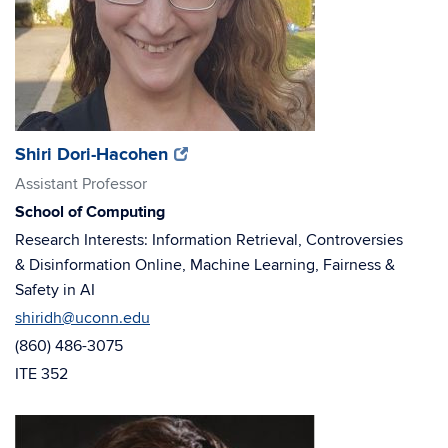
(opens
(opens
Shiri Dori-Hacohen
in
in
Assistant Professor
new
new
School of Computing
window)
window)
Research Interests: Information Retrieval, Controversies
& Disinformation Online, Machine Learning, Fairness &
Safety in AI
shiridh@uconn.edu
(860) 486-3075
ITE 352