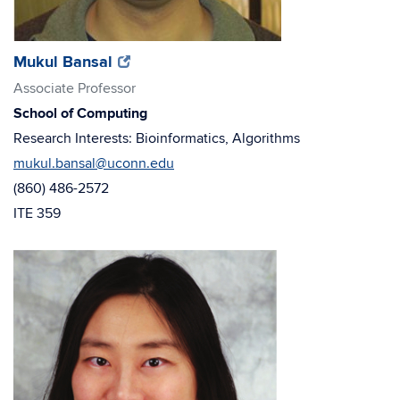
(opens
(opens
Mukul Bansal
in
in
Associate Professor
new
new
School of Computing
window)
window)
Research Interests: Bioinformatics, Algorithms
mukul.bansal@uconn.edu
(860) 486-2572
ITE 359