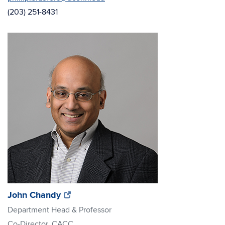
(203) 251-8431
(opens
(opens
John Chandy
in
in
Department Head & Professor
new
new
Co-Director, CACC