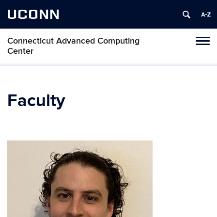
UCONN
Connecticut Advanced Computing
Tog
Center
navi
Faculty