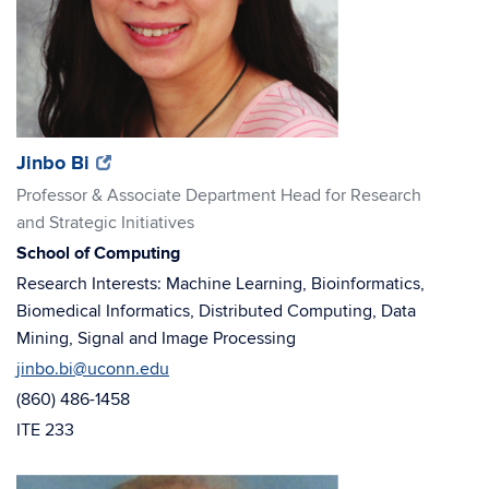
(opens
(opens
Jinbo Bi
in
in
Professor & Associate Department Head for Research
new
new
and Strategic Initiatives
window)
window)
School of Computing
Research Interests: Machine Learning, Bioinformatics,
Biomedical Informatics, Distributed Computing, Data
Mining, Signal and Image Processing
jinbo.bi@uconn.edu
(860) 486-1458
ITE 233