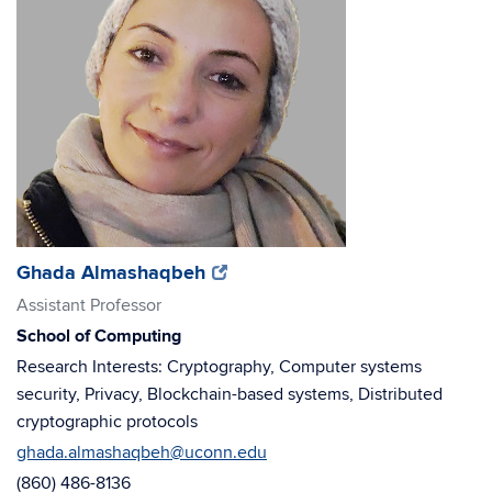
(opens
(opens
Ghada Almashaqbeh
in
in
Assistant Professor
new
new
School of Computing
window)
window)
Research Interests: Cryptography, Computer systems
security, Privacy, Blockchain-based systems, Distributed
cryptographic protocols
ghada.almashaqbeh@uconn.edu
(860) 486-8136