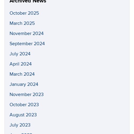
Archived News
October 2025
March 2025
November 2024
September 2024
July 2024
April 2024
March 2024
January 2024
November 2023
October 2023
August 2023
July 2023