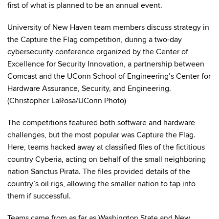
first of what is planned to be an annual event.
University of New Haven team members discuss strategy in
the Capture the Flag competition, during a two-day
cybersecurity conference organized by the Center of
Excellence for Security Innovation, a partnership between
Comcast and the UConn School of Engineering’s Center for
Hardware Assurance, Security, and Engineering.
(Christopher LaRosa/UConn Photo)
The competitions featured both software and hardware
challenges, but the most popular was Capture the Flag.
Here, teams hacked away at classified files of the fictitious
country Cyberia, acting on behalf of the small neighboring
nation Sanctus Pirata. The files provided details of the
country’s oil rigs, allowing the smaller nation to tap into
them if successful.
Teams came from as far as Washington State and New