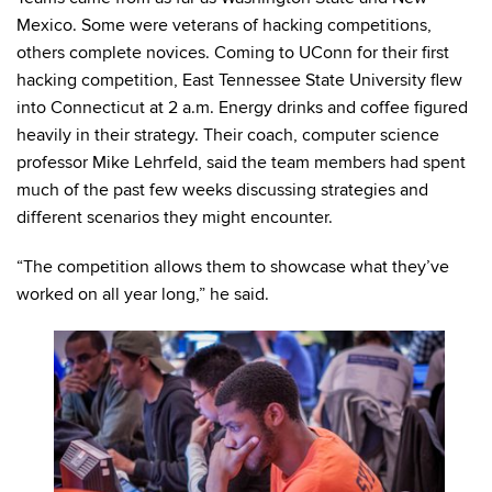
Mexico. Some were veterans of hacking competitions,
others complete novices. Coming to UConn for their first
hacking competition, East Tennessee State University flew
into Connecticut at 2 a.m. Energy drinks and coffee figured
heavily in their strategy. Their coach, computer science
professor Mike Lehrfeld, said the team members had spent
much of the past few weeks discussing strategies and
different scenarios they might encounter.
“The competition allows them to showcase what they’ve
worked on all year long,” he said.