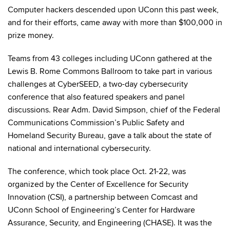
Computer hackers descended upon UConn this past week,
and for their efforts, came away with more than $100,000 in
prize money.
Teams from 43 colleges including UConn gathered at the
Lewis B. Rome Commons Ballroom to take part in various
challenges at CyberSEED, a two-day cybersecurity
conference that also featured speakers and panel
discussions. Rear Adm. David Simpson, chief of the Federal
Communications Commission’s Public Safety and
Homeland Security Bureau, gave a talk about the state of
national and international cybersecurity.
The conference, which took place Oct. 21-22, was
organized by the Center of Excellence for Security
Innovation (CSI), a partnership between Comcast and
UConn School of Engineering’s Center for Hardware
Assurance, Security, and Engineering (CHASE). It was the