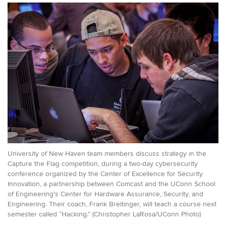
University of New Haven team members discuss strategy in the
Capture the Flag competition, during a two-day cybersecurity
conference organized by the Center of Excellence for Security
Innovation, a partnership between Comcast and the UConn School
of Engineering's Center for Hardware Assurance, Security, and
Engineering. Their coach, Frank Breitinger, will teach a course next
semester called “Hacking.” (Christopher LaRosa/UConn Photo)