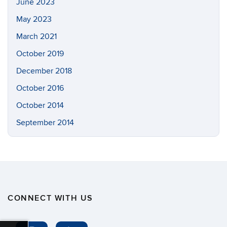
June 2023
May 2023
March 2021
October 2019
December 2018
October 2016
October 2014
September 2014
CONNECT WITH US