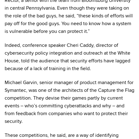
Rector, a senior with the team from Bloomsburg University
in central Pennsylvania. Even though they were taking on
the role of the bad guys, he said, “these kinds of efforts will
pay off for the good guys. You need to know how a system
is vulnerable before you can protect it.”
Indeed, conference speaker Cheri Caddy, director of
cybersecurity policy integration and outreach at the White
House, told the audience that security efforts have lagged
because of a lack of training in the field.
Michael Garvin, senior manager of product management for
Symantec, was one of the architects of the Capture the Flag
competition. They devise their games partly by current
events – who’s committing cyberattacks and why – and
from feedback from companies who want to protect their
security.
These competitions, he said, are a way of identifying