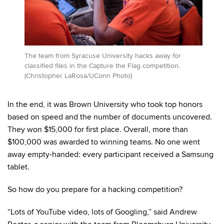
The team from Syracuse University hacks away for
classified files in the Capture the Flag competition.
(Christopher LaRosa/UConn Photo)
In the end, it was Brown University who took top honors
based on speed and the number of documents uncovered.
They won $15,000 for first place. Overall, more than
$100,000 was awarded to winning teams. No one went
away empty-handed: every participant received a Samsung
tablet.
So how do you prepare for a hacking competition?
“Lots of YouTube video, lots of Googling,” said Andrew