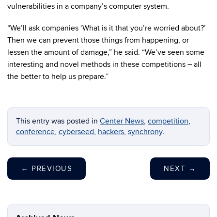
vulnerabilities in a company’s computer system.
“We’ll ask companies ‘What is it that you’re worried about?’
Then we can prevent those things from happening, or
lessen the amount of damage,” he said. “We’ve seen some
interesting and novel methods in these competitions – all
the better to help us prepare.”
This entry was posted in
Center News
,
competition
,
conference
,
cyberseed
,
hackers
,
synchrony
.
←
PREVIOUS
NEXT
→