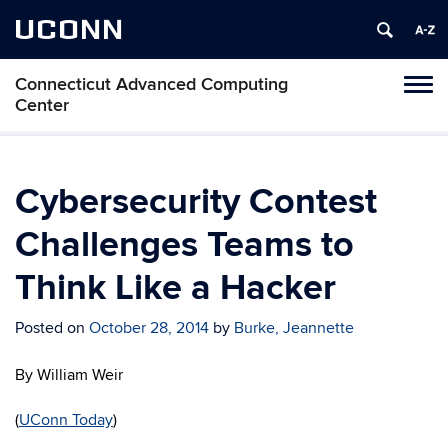
UCONN
Connecticut Advanced Computing
Tog
Center
navi
Cybersecurity Contest
Challenges Teams to
Think Like a Hacker
Posted on
October 28, 2014
by
Burke, Jeannette
By William Weir
(
UConn Today
)