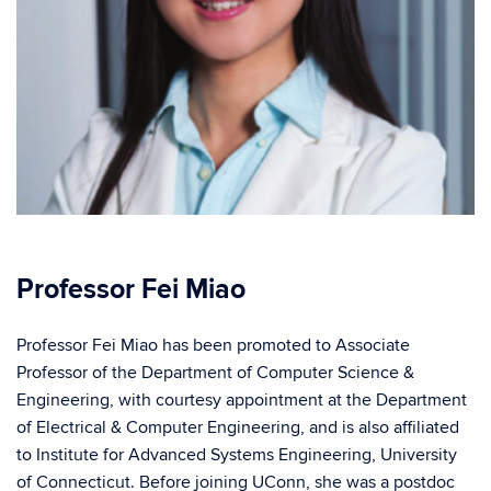
Professor Fei Miao
Professor Fei Miao has been promoted to Associate
Professor of the Department of Computer Science &
Engineering, with courtesy appointment at the Department
of Electrical & Computer Engineering, and is also affiliated
to Institute for Advanced Systems Engineering, University
of Connecticut. Before joining UConn, she was a postdoc