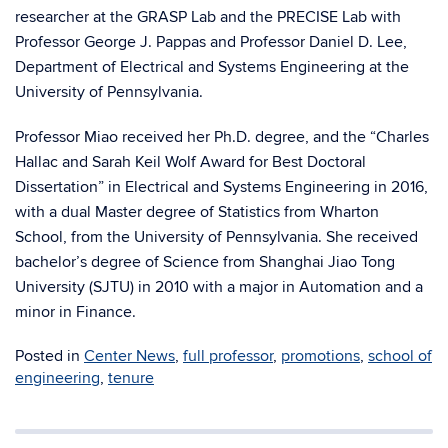
researcher at the GRASP Lab and the PRECISE Lab with
Professor George J. Pappas and Professor Daniel D. Lee,
Department of Electrical and Systems Engineering at the
University of Pennsylvania.
Professor Miao received her Ph.D. degree, and the “Charles
Hallac and Sarah Keil Wolf Award for Best Doctoral
Dissertation” in Electrical and Systems Engineering in 2016,
with a dual Master degree of Statistics from Wharton
School, from the University of Pennsylvania. She received
bachelor’s degree of Science from Shanghai Jiao Tong
University (SJTU) in 2010 with a major in Automation and a
minor in Finance.
Posted in
Center News
,
full professor
,
promotions
,
school of
engineering
,
tenure