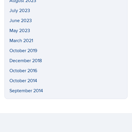
August 2023
July 2023
June 2023
May 2023
March 2021
October 2019
December 2018
October 2016
October 2014
September 2014