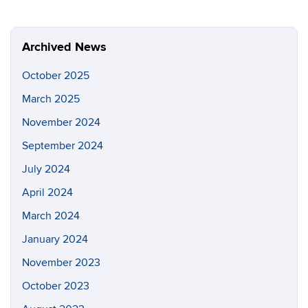
Archived News
October 2025
March 2025
November 2024
September 2024
July 2024
April 2024
March 2024
January 2024
November 2023
October 2023