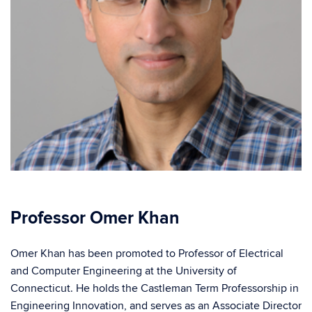
Professor Omer Khan
Omer Khan has been promoted to Professor of Electrical
and Computer Engineering at the University of
Connecticut. He holds the Castleman Term Professorship in
Engineering Innovation, and serves as an Associate Director