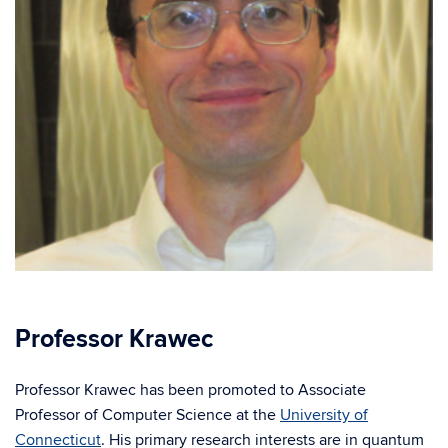
Professor Krawec
Professor Krawec has been promoted to Associate
Professor of Computer Science at the
University of
Connecticut
. His primary research interests are in quantum