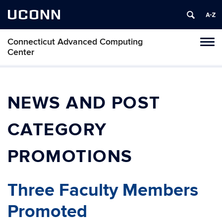
UCONN
Connecticut Advanced Computing
Tog
Center
navi
NEWS AND POST
CATEGORY
PROMOTIONS
Three Faculty Members
Promoted