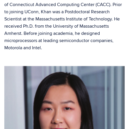
of Connecticut Advanced Computing Center (CACC). Prior
to joining UConn, Khan was a Postdoctoral Research
Scientist at the Massachusetts Institute of Technology. He
received Ph.D. from the University of Massachusetts
Amherst. Before joining academia, he designed
microprocessors at leading semiconductor companies,
Motorola and Intel.