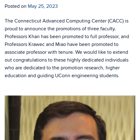
Posted on
May 25, 2023
The Connecticut Advanced Computing Center (CACC) is
proud to announce the promotions of three faculty.
Professors Khan has been promoted to full professor, and
Professors Krawec and Miao have been promoted to
associate professor with tenure. We would like to extend
out congratulations to these highly dedicated individuals
who are dedicated to the promotion research, higher
education and guiding UConn engineering students.