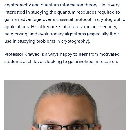
cryptography and quantum information theory. He is very
interested in studying the quantum resources required to
gain an advantage over a classical protocol in cryptographic
applications. His other areas of interest include security,
networking, and evolutionary algorithms (especially their
use in studying problems in cryptography).
Professor Krawec is always happy to hear from motivated
students at all levels looking to get involved in research.