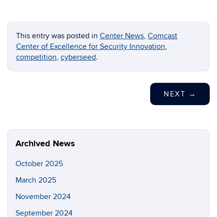
This entry was posted in
Center News
,
Comcast
Center of Excellence for Security Innovation
,
competition
,
cyberseed
.
NEXT
→
Archived News
October 2025
March 2025
November 2024
September 2024