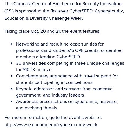
The Comcast Center of Excellence for Security Innovation
(CSI) is sponsoring the first-ever CyberSEED: Cybersecurity,
Education & Diversity Challenge Week.
Taking place Oct. 20 and 21, the event features:
Networking and recruiting opportunities for
professionals and students16 CPE credits for certified
members attending CyberSEED
30 universities competing in three unique challenges
for $100K in prize
Complementary attendance with travel stipend for
students participating in competitions
Keynote addresses and sessions from academic,
government, and industry leaders
Awareness presentations on cybercrime, malware,
and evolving threats
For more information, go to the event’s website:
http://www.csi.uconn.edu/cybersecurity-week