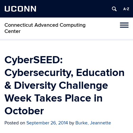
UCONN
Connecticut Advanced Computing
Tog
Center
navi
CyberSEED:
Cybersecurity, Education
& Diversity Challenge
Week Takes Place in
October
Posted on
September 26, 2014
by
Burke, Jeannette