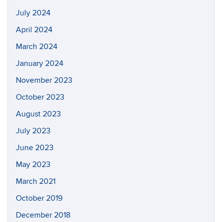
July 2024
April 2024
March 2024
January 2024
November 2023
October 2023
August 2023
July 2023
June 2023
May 2023
March 2021
October 2019
December 2018