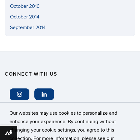
October 2016
October 2014
September 2014
CONNECT WITH US
Our websites may use cookies to personalize and
enhance your experience. By continuing without
changing your cookie settings, you agree to this
©
University of Connecticut
Download alternative formats ...
collection. For more information, please see our