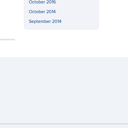
October 2016
October 2014
September 2014