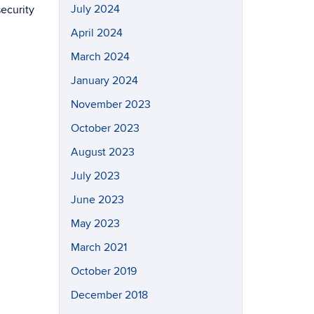
July 2024
ecurity
April 2024
March 2024
January 2024
November 2023
October 2023
August 2023
July 2023
June 2023
May 2023
March 2021
October 2019
December 2018