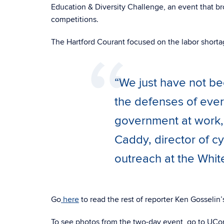
Education & Diversity Challenge, an event that br
competitions.
The Hartford Courant focused on the labor shortag
“We just have not b
the defenses of ever
government at work, e
Caddy, director of cy
outreach at the Whi
Go
here
to read the rest of reporter Ken Gosselin’s
To see photos from the two-day event, go to UCon