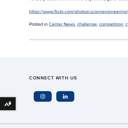
https://www.flickr.com/photos/uconnengineerin
Posted in
Center News
,
challenge
,
competition
,
c
CONNECT WITH US
Download alternative formats ...