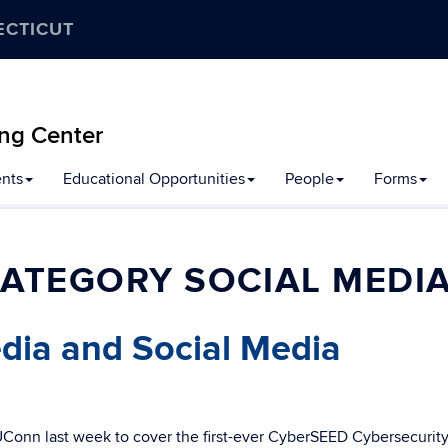
ECTICUT
ng Center
nts
Educational Opportunities
People
Forms
ATEGORY SOCIAL MEDI
dia and Social Media
UConn last week to cover the first-ever CyberSEED Cybersecurity