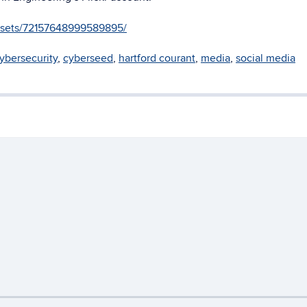
g/sets/72157648999589895/
ybersecurity
,
cyberseed
,
hartford courant
,
media
,
social media