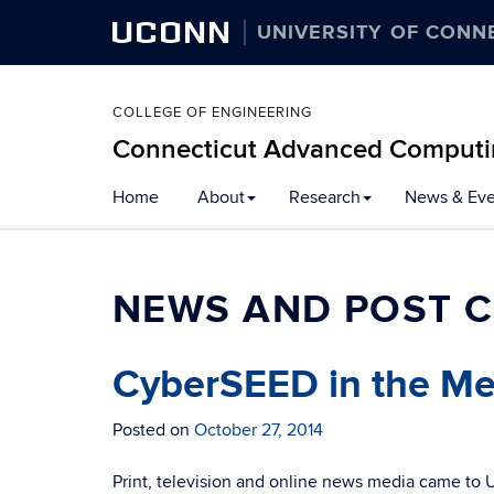
UCONN
UNIVERSITY OF CONN
COLLEGE OF ENGINEERING
Connecticut Advanced Computi
Home
About
Research
News & Eve
NEWS AND POST C
CyberSEED in the Me
Posted on
October 27, 2014
Print, television and online news media came to 