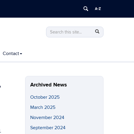
Search
Search
Search
in
this
https://cacc.engr.uconn.edu/>
Site
Contact
A
Archived News
October 2025
March 2025
November 2024
September 2024
,