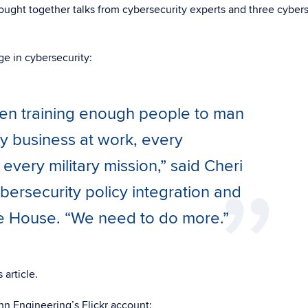
ought together talks from cybersecurity experts and three cybers
e in cybersecurity:
een training enough people to man
y business at work, every
very military mission,” said Cheri
bersecurity policy integration and
te House. “We need to do more.”
 article.
n Engineering’s Flickr account: