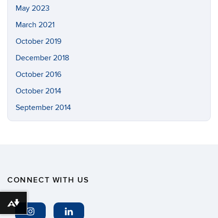
May 2023
March 2021
October 2019
December 2018
October 2016
October 2014
September 2014
CONNECT WITH US
Download alternative formats ...