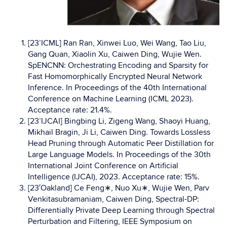
[23’ICML] Ran Ran, Xinwei Luo, Wei Wang, Tao Liu,
Gang Quan, Xiaolin Xu, Caiwen Ding, Wujie Wen.
SpENCNN: Orchestrating Encoding and Sparsity for
Fast Homomorphically Encrypted Neural Network
Inference. In Proceedings of the 40th International
Conference on Machine Learning (ICML 2023).
Acceptance rate: 21.4%.
[23’IJCAI] Bingbing Li, Zigeng Wang, Shaoyi Huang,
Mikhail Bragin, Ji Li, Caiwen Ding. Towards Lossless
Head Pruning through Automatic Peer Distillation for
Large Language Models. In Proceedings of the 30th
International Joint Conference on Artificial
Intelligence (IJCAI), 2023. Acceptance rate: 15%.
[23′Oakland] Ce Feng∗, Nuo Xu∗, Wujie Wen, Parv
Venkitasubramaniam, Caiwen Ding, Spectral-DP:
Differentially Private Deep Learning through Spectral
Perturbation and Filtering, IEEE Symposium on