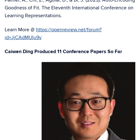
Palmer, A., Chi, Z., Aguiar, D., & Bi, J. (2023). Auto-Encoding
Goodness of Fit. The Eleventh International Conference on
Learning Representations.
Learn More @
https://openreview.net/forum?
id=JjCAdMUlu9v
Caiwen Ding Produced 11 Conference Papers So Far