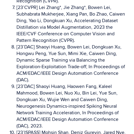
Recognition (CVPR).
[23’CVPR] Lei Zhang*, Jie Zhang*, Bowen Lei,
Subhabrata Mukherjee, Xiang Pan, Bo Zhao, Caiwen
Ding, Yao Li, Dongkuan Xu, Accelerating Dataset
Distillation via Model Augmentation, 2023 the
IEEE/CVF Conference on Computer Vision and
Pattern Recognition (CVPR).
[23’DAC] Shaoyi Huang, Bowen Lei, Dongkuan Xu,
Hongwu Peng, Yue Sun, Mimi Xie, Caiwen Ding,
Dynamic Sparse Training via Balancing the
Exploration-Exploitation Trade-off, In Proceedings of
ACM/EDAC/IEEE Design Automation Conference
(DAC).
[23’DAC] Shaoyi Huang, Haowen Fang, Kaleel
Mahmood, Bowen Lei, Nuo Xu, Bin Lei, Yue Sun,
Dongkuan Xu, Wujie Wen and Caiwen Ding,
Neurogenesis Dynamics-inspired Spiking Neural
Network Training Acceleration, In Proceedings of
ACM/EDAC/IEEE Design Automation Conference
(DAC), 2023.
[23’ISPASS] Mohsin Shan, Deniz Gurevin, Jared Nye,