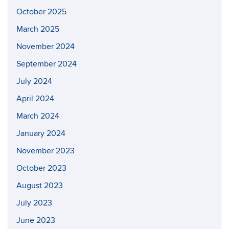
October 2025
March 2025
November 2024
September 2024
July 2024
April 2024
March 2024
January 2024
November 2023
October 2023
August 2023
July 2023
June 2023