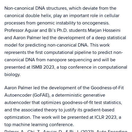
Non-canonical DNA structures, which deviate from the
canonical double helix, play an important role in cellular
processes from genomic instability to oncogenesis.
Professor Aguiar and Bi’s Ph.D. students Marjan Hosseini
and Aaron Palmer led the development of a deep statistical
model for predicting non-canonical DNA. This work
represents the first computational pipeline to predict non-
canonical DNA from nanopore sequencing and will be
presented at ISMB 2023, a top conference in computational
biology.
Aaron Palmer led the development of the Goodness-of-Fit
Autoencoder (GoFAE), a deterministic generative
autoencoder that optimizes goodness-of-fit test statistics,
and the associated theory to justify its gradient-based
optimization. The work will be presented at ICLR 2023, a
top machine learning conference.