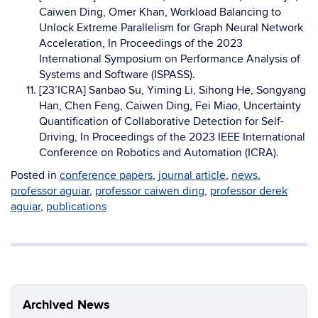
Caiwen Ding, Omer Khan, Workload Balancing to
Unlock Extreme Parallelism for Graph Neural Network
Acceleration, In Proceedings of the 2023
International Symposium on Performance Analysis of
Systems and Software (ISPASS).
[23’ICRA] Sanbao Su, Yiming Li, Sihong He, Songyang
Han, Chen Feng, Caiwen Ding, Fei Miao, Uncertainty
Quantification of Collaborative Detection for Self-
Driving, In Proceedings of the 2023 IEEE International
Conference on Robotics and Automation (ICRA).
Posted in
conference papers
,
journal article
,
news
,
professor aguiar
,
professor caiwen ding
,
professor derek
aguiar
,
publications
Archived News