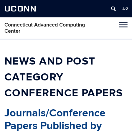
UCONN
Connecticut Advanced Computing
Tog
Center
navi
NEWS AND POST
CATEGORY
CONFERENCE PAPERS
Journals/Conference
Papers Published by