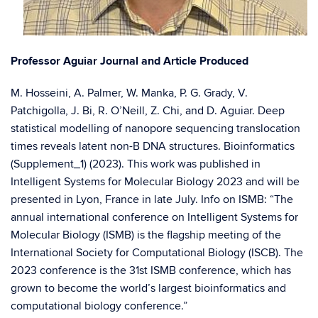
Professor Aguiar Journal and Article Produced
M. Hosseini, A. Palmer, W. Manka, P. G. Grady, V.
Patchigolla, J. Bi, R. O’Neill, Z. Chi, and D. Aguiar. Deep
statistical modelling of nanopore sequencing translocation
times reveals latent non-B DNA structures. Bioinformatics
(Supplement_1) (2023). This work was published in
Intelligent Systems for Molecular Biology 2023 and will be
presented in Lyon, France in late July. Info on ISMB: “The
annual international conference on Intelligent Systems for
Molecular Biology (ISMB) is the flagship meeting of the
International Society for Computational Biology (ISCB). The
2023 conference is the 31st ISMB conference, which has
grown to become the world’s largest bioinformatics and
computational biology conference.”