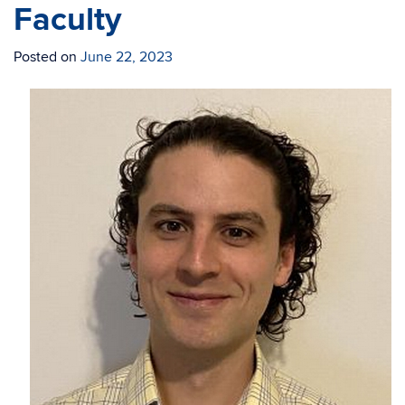
Faculty
Posted on
June 22, 2023