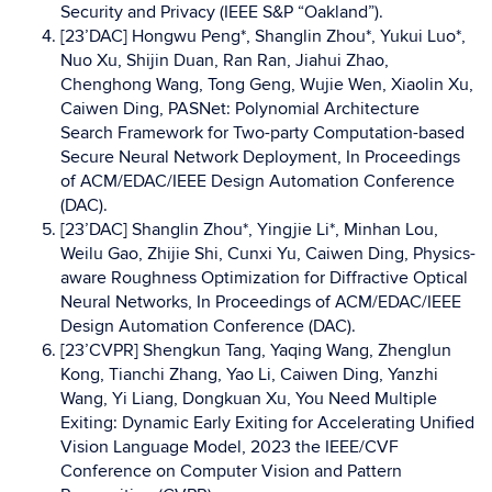
Security and Privacy (IEEE S&P “Oakland”).
[23’DAC] Hongwu Peng*, Shanglin Zhou*, Yukui Luo*,
Nuo Xu, Shijin Duan, Ran Ran, Jiahui Zhao,
Chenghong Wang, Tong Geng, Wujie Wen, Xiaolin Xu,
Caiwen Ding, PASNet: Polynomial Architecture
Search Framework for Two-party Computation-based
Secure Neural Network Deployment, In Proceedings
of ACM/EDAC/IEEE Design Automation Conference
(DAC).
[23’DAC] Shanglin Zhou*, Yingjie Li*, Minhan Lou,
Weilu Gao, Zhijie Shi, Cunxi Yu, Caiwen Ding, Physics-
aware Roughness Optimization for Diffractive Optical
Neural Networks, In Proceedings of ACM/EDAC/IEEE
Design Automation Conference (DAC).
[23’CVPR] Shengkun Tang, Yaqing Wang, Zhenglun
Kong, Tianchi Zhang, Yao Li, Caiwen Ding, Yanzhi
Wang, Yi Liang, Dongkuan Xu, You Need Multiple
Exiting: Dynamic Early Exiting for Accelerating Unified
Vision Language Model, 2023 the IEEE/CVF
Conference on Computer Vision and Pattern