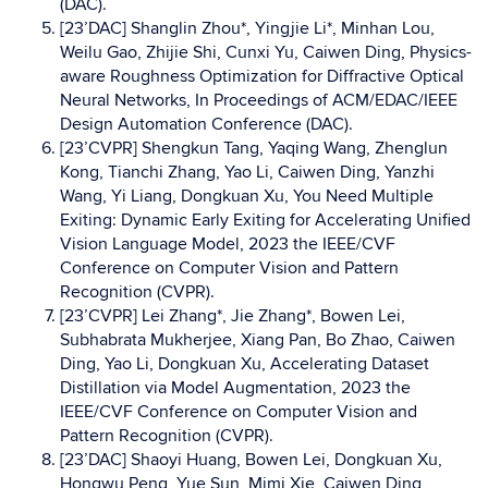
(DAC).
[23’DAC] Shanglin Zhou*, Yingjie Li*, Minhan Lou,
Weilu Gao, Zhijie Shi, Cunxi Yu, Caiwen Ding, Physics-
aware Roughness Optimization for Diffractive Optical
Neural Networks, In Proceedings of ACM/EDAC/IEEE
Design Automation Conference (DAC).
[23’CVPR] Shengkun Tang, Yaqing Wang, Zhenglun
Kong, Tianchi Zhang, Yao Li, Caiwen Ding, Yanzhi
Wang, Yi Liang, Dongkuan Xu, You Need Multiple
Exiting: Dynamic Early Exiting for Accelerating Unified
Vision Language Model, 2023 the IEEE/CVF
Conference on Computer Vision and Pattern
Recognition (CVPR).
[23’CVPR] Lei Zhang*, Jie Zhang*, Bowen Lei,
Subhabrata Mukherjee, Xiang Pan, Bo Zhao, Caiwen
Ding, Yao Li, Dongkuan Xu, Accelerating Dataset
Distillation via Model Augmentation, 2023 the
IEEE/CVF Conference on Computer Vision and
Pattern Recognition (CVPR).
[23’DAC] Shaoyi Huang, Bowen Lei, Dongkuan Xu,
Hongwu Peng, Yue Sun, Mimi Xie, Caiwen Ding,