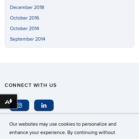
December 2018
October 2016
October 2014
September 2014
CONNECT WITH US
Download alternative formats ...
Our websites may use cookies to personalize and
enhance your experience. By continuing without