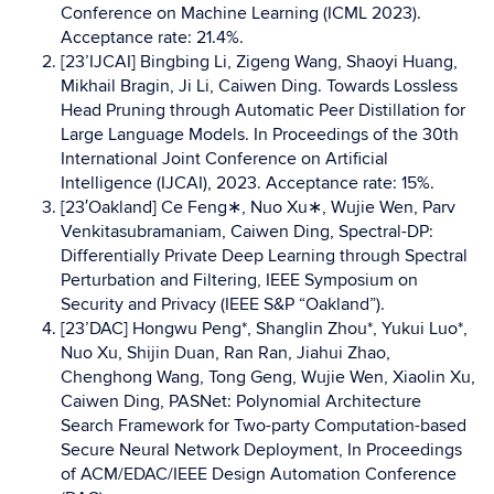
Conference on Machine Learning (ICML 2023).
Acceptance rate: 21.4%.
[23’IJCAI] Bingbing Li, Zigeng Wang, Shaoyi Huang,
Mikhail Bragin, Ji Li, Caiwen Ding. Towards Lossless
Head Pruning through Automatic Peer Distillation for
Large Language Models. In Proceedings of the 30th
International Joint Conference on Artificial
Intelligence (IJCAI), 2023. Acceptance rate: 15%.
[23′Oakland] Ce Feng∗, Nuo Xu∗, Wujie Wen, Parv
Venkitasubramaniam, Caiwen Ding, Spectral-DP:
Differentially Private Deep Learning through Spectral
Perturbation and Filtering, IEEE Symposium on
Security and Privacy (IEEE S&P “Oakland”).
[23’DAC] Hongwu Peng*, Shanglin Zhou*, Yukui Luo*,
Nuo Xu, Shijin Duan, Ran Ran, Jiahui Zhao,
Chenghong Wang, Tong Geng, Wujie Wen, Xiaolin Xu,
Caiwen Ding, PASNet: Polynomial Architecture
Search Framework for Two-party Computation-based
Secure Neural Network Deployment, In Proceedings
of ACM/EDAC/IEEE Design Automation Conference