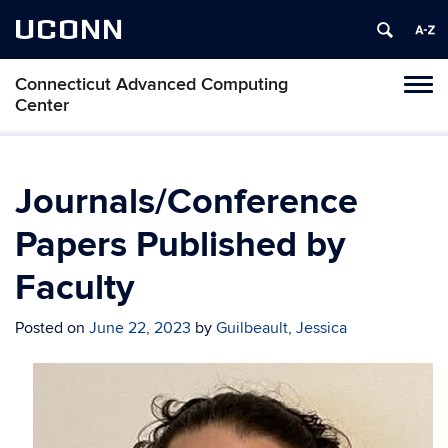
UCONN
Connecticut Advanced Computing
Tog
Center
navi
Journals/Conference
Papers Published by
Faculty
Posted on
June 22, 2023
by
Guilbeault, Jessica