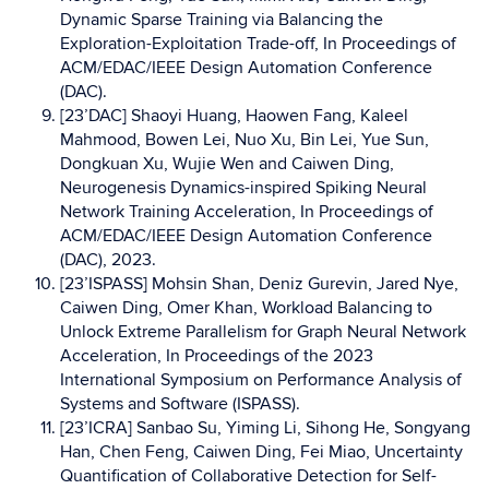
Dynamic Sparse Training via Balancing the
Exploration-Exploitation Trade-off, In Proceedings of
ACM/EDAC/IEEE Design Automation Conference
(DAC).
[23’DAC] Shaoyi Huang, Haowen Fang, Kaleel
Mahmood, Bowen Lei, Nuo Xu, Bin Lei, Yue Sun,
Dongkuan Xu, Wujie Wen and Caiwen Ding,
Neurogenesis Dynamics-inspired Spiking Neural
Network Training Acceleration, In Proceedings of
ACM/EDAC/IEEE Design Automation Conference
(DAC), 2023.
[23’ISPASS] Mohsin Shan, Deniz Gurevin, Jared Nye,
Caiwen Ding, Omer Khan, Workload Balancing to
Unlock Extreme Parallelism for Graph Neural Network
Acceleration, In Proceedings of the 2023
International Symposium on Performance Analysis of
Systems and Software (ISPASS).
[23’ICRA] Sanbao Su, Yiming Li, Sihong He, Songyang
Han, Chen Feng, Caiwen Ding, Fei Miao, Uncertainty
Quantification of Collaborative Detection for Self-