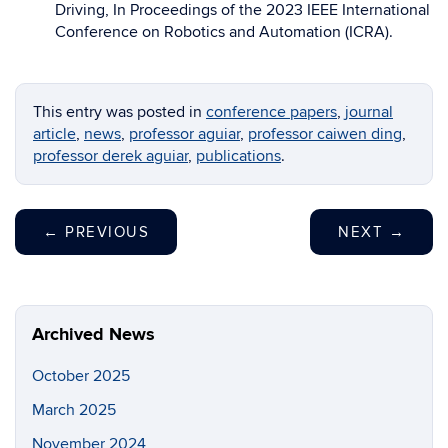
Driving, In Proceedings of the 2023 IEEE International
Conference on Robotics and Automation (ICRA).
This entry was posted in
conference papers
,
journal
article
,
news
,
professor aguiar
,
professor caiwen ding
,
professor derek aguiar
,
publications
.
←
PREVIOUS
NEXT
→
Archived News
October 2025
March 2025
November 2024