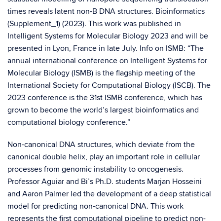
times reveals latent non-B DNA structures. Bioinformatics
(Supplement_1) (2023). This work was published in
Intelligent Systems for Molecular Biology 2023 and will be
presented in Lyon, France in late July. Info on ISMB: “The
annual international conference on Intelligent Systems for
Molecular Biology (ISMB) is the flagship meeting of the
International Society for Computational Biology (ISCB). The
2023 conference is the 31st ISMB conference, which has
grown to become the world’s largest bioinformatics and
computational biology conference.”
Non-canonical DNA structures, which deviate from the
canonical double helix, play an important role in cellular
processes from genomic instability to oncogenesis.
Professor Aguiar and Bi’s Ph.D. students Marjan Hosseini
and Aaron Palmer led the development of a deep statistical
model for predicting non-canonical DNA. This work
represents the first computational pipeline to predict non-