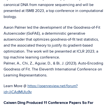
canonical DNA from nanopore sequencing and will be
presented at ISMB 2023, a top conference in computational
biology.
Aaron Palmer led the development of the Goodness-of-Fit
Autoencoder (GoFAE), a deterministic generative
autoencoder that optimizes goodness-of-fit test statistics,
and the associated theory to justify its gradient-based
optimization. The work will be presented at ICLR 2023, a
top machine learning conference.
Palmer, A., Chi, Z., Aguiar, D., & Bi, J. (2023). Auto-Encoding
Goodness of Fit. The Eleventh International Conference on
Learning Representations.
Learn More @
https://openreview.net/forum?
id=JjCAdMUlu9v
Caiwen Ding Produced 11 Conference Papers So Far