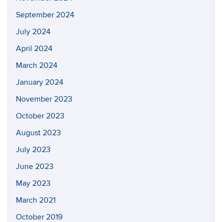
September 2024
July 2024
April 2024
March 2024
January 2024
November 2023
October 2023
August 2023
July 2023
June 2023
May 2023
March 2021
October 2019