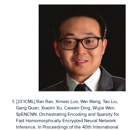
[23’ICML] Ran Ran, Xinwei Luo, Wei Wang, Tao Liu,
Gang Quan, Xiaolin Xu, Caiwen Ding, Wujie Wen.
SpENCNN: Orchestrating Encoding and Sparsity for
Fast Homomorphically Encrypted Neural Network
Inference. In Proceedings of the 40th International