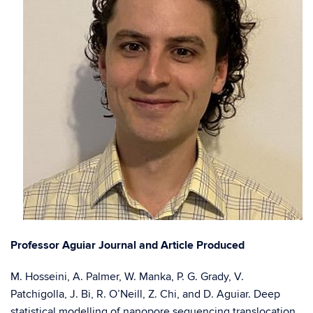
Professor Aguiar Journal and Article Produced
M. Hosseini, A. Palmer, W. Manka, P. G. Grady, V.
Patchigolla, J. Bi, R. O’Neill, Z. Chi, and D. Aguiar. Deep
statistical modelling of nanopore sequencing translocation