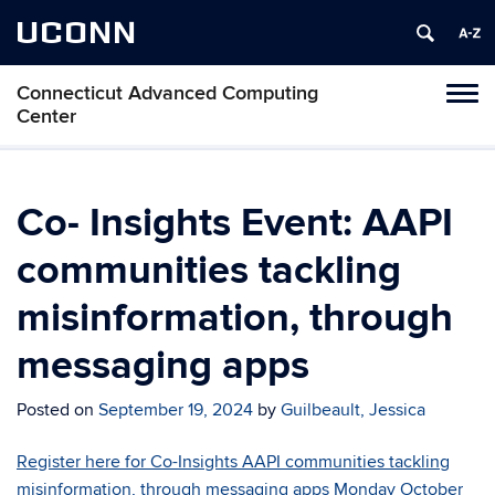
UCONN
Connecticut Advanced Computing
Tog
Center
navi
Co- Insights Event: AAPI
communities tackling
misinformation, through
messaging apps
Posted on
September 19, 2024
by
Guilbeault, Jessica
Register here for Co-Insights AAPI communities tackling
misinformation, through messaging apps Monday October