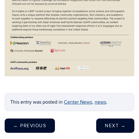
This entry was posted in
Center News
,
news
.
←
PREVIOUS
NEXT
→