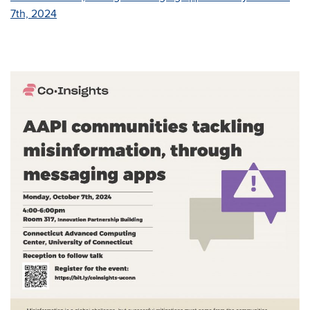
7th, 2024