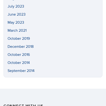
July 2023
June 2023
May 2023
March 2021
October 2019
December 2018
October 2016
October 2014
September 2014