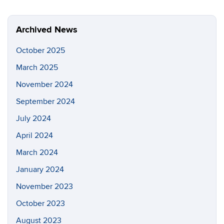
Archived News
October 2025
March 2025
November 2024
September 2024
July 2024
April 2024
March 2024
January 2024
November 2023
October 2023
August 2023