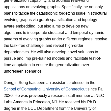
generalization capability, and address real-world
applications on evolving graphs. Specifically, he not only
plans to tackle the catastrophic forgetting issue in structural
evolving graphs via graph sparsification and topology-
aware embedding, but also aims to develop new
algorithms to incorporate structural and temporal dynamic
patterns of evolving graphs under different regimes, resolve
the task-free challenge, and reveal high-order
dependencies. He will also develop novel solutions to
pursue and imp pre-trained models and facilitate test-of-
time adaptation to ensure the generalization over
unforeseen scenarios.
Dongjin Song has been an assistant professor in the
School of Computing, University of Connecticut
since Fall
2020. He was previously a research staff member at NEC
Labs America in Princeton, NJ. He received his Ph.D.
degree in the ECE Department from the University of