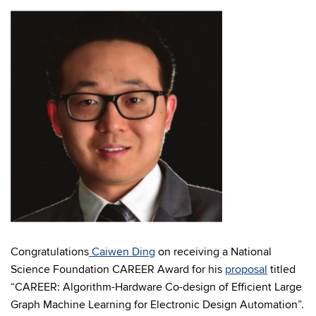
Congratulations
Caiwen Ding
on receiving a National
Science Foundation CAREER Award for his
proposal
titled
“CAREER: Algorithm-Hardware Co-design of Efficient Large
Graph Machine Learning for Electronic Design Automation”.