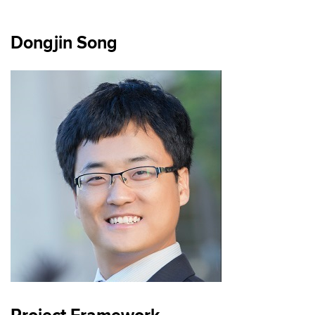
Dongjin Song