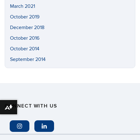
March 2021
October 2019
December 2018
October 2016
October 2014
September 2014
CONNECT WITH US
Download alternative formats ...