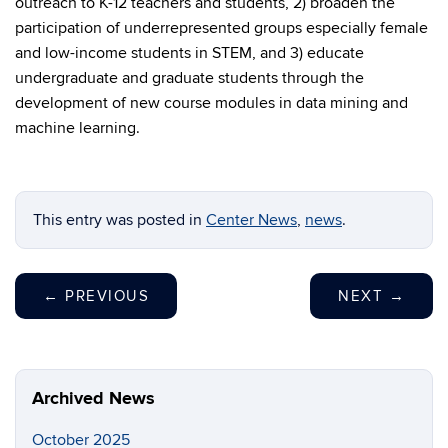
outreach to K-12 teachers and students, 2) broaden the
participation of underrepresented groups especially female
and low-income students in STEM, and 3) educate
undergraduate and graduate students through the
development of new course modules in data mining and
machine learning.
This entry was posted in
Center News
,
news
.
←
PREVIOUS
NEXT
→
Archived News
October 2025