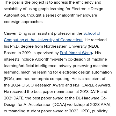
The goal is the project is to address the efficiency and
scalability of using graph learning for Electronic Design
Automation, thought a series of algorithm-hardware
codesign approaches.
Caiwen Ding is an assistant professor in the
School of
Computing at the University of Connecticut
. He received
his Ph.D. degree from Northeastern University (NEU),
Boston in 2019, supervised by
Prof. Yanzhi Wang
.
His
interests include Algorithm-system co-design of machine
learning/artificial intelligence, privacy-preserving machine
learning, machine learning for electronic design automation
(EDA), and neuromorphic computing. He is a recipient of
the 2024 CISCO Research Award and NSF CAREER Award.
He received the best paper nomination at 2018 DATE and
2021 DATE, the best paper award at the DL-Hardware Co-
Design for AI Acceleration (DCAA) workshop at 2023 AAAI,
outstanding student paper award at 2023 HPEC, publicity