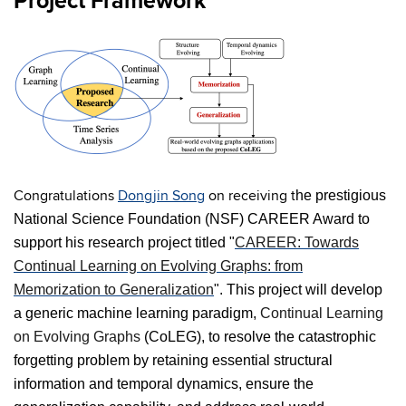
Project Framework
Congratulations
Dongjin Song
on receiving t
he prestigious
National Science Foundation (NSF) CAREER Award to
support his research project titled "
CAREER: Towards
Continual Learning on Evolving Graphs: from
Memorization to Generalization
". This project will develop
a generic machine learning paradigm,
Continual Learning
on Evolving Graphs
(CoLEG), to resolve the catastrophic
forgetting problem by retaining essential structural
information and temporal dynamics, ensure the