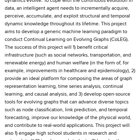
dynamics evolve. To cope with the continuous evolution in
data, an intelligent agent needs to incrementally acquire,
perceive, accumulate, and exploit structural and temporal
dynamic knowledge throughout its lifetime. This project
aims to develop a generic machine learning paradigm to
conduct Continual Learning on Evolving Graphs (CoLEG).
The success of this project will 1) benefit critical
infrastructure (such as social networks, transportation, and
renewable energy) and human welfare (in the form of, for
example, improvements in healthcare and epidemiology), 2)
provide an ideal platform for composing the areas of graph
representation learning, time series analysis, continual
learning, and causal analysis, and 3) develop open-source
tools for evolving graphs that can advance diverse topics
such as node classification, link prediction, and temporal
forecasting, improve our knowledge of the physical world,
and contribute to real-world applications. This project will
also 1) engage high school students in research and