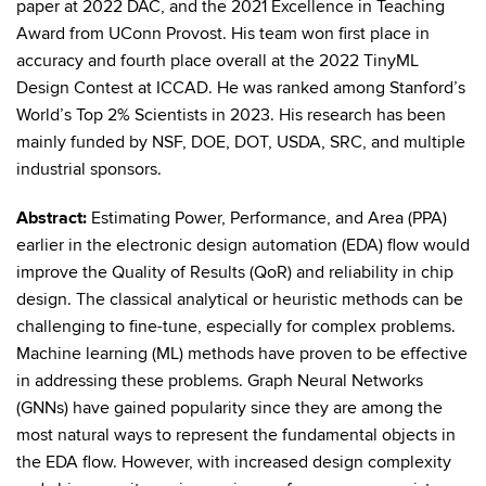
paper at 2022 DAC, and the 2021 Excellence in Teaching
Award from UConn Provost. His team won first place in
accuracy and fourth place overall at the 2022 TinyML
Design Contest at ICCAD. He was ranked among Stanford’s
World’s Top 2% Scientists in 2023. His research has been
mainly funded by NSF, DOE, DOT, USDA, SRC, and multiple
industrial sponsors.
Abstract:
Estimating Power, Performance, and Area (PPA)
earlier in the electronic design automation (EDA) flow would
improve the Quality of Results (QoR) and reliability in chip
design. The classical analytical or heuristic methods can be
challenging to fine-tune, especially for complex problems.
Machine learning (ML) methods have proven to be effective
in addressing these problems. Graph Neural Networks
(GNNs) have gained popularity since they are among the
most natural ways to represent the fundamental objects in
the EDA flow. However, with increased design complexity