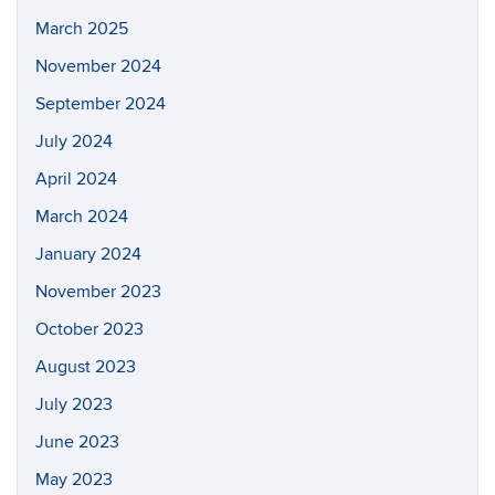
March 2025
November 2024
September 2024
July 2024
April 2024
March 2024
January 2024
November 2023
October 2023
August 2023
July 2023
June 2023
May 2023