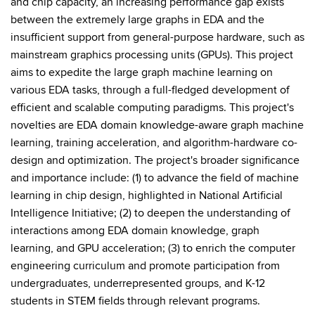
and chip capacity, an increasing performance gap exists
between the extremely large graphs in EDA and the
insufficient support from general-purpose hardware, such as
mainstream graphics processing units (GPUs). This project
aims to expedite the large graph machine learning on
various EDA tasks, through a full-fledged development of
efficient and scalable computing paradigms. This project's
novelties are EDA domain knowledge-aware graph machine
learning, training acceleration, and algorithm-hardware co-
design and optimization. The project's broader significance
and importance include: (1) to advance the field of machine
learning in chip design, highlighted in National Artificial
Intelligence Initiative; (2) to deepen the understanding of
interactions among EDA domain knowledge, graph
learning, and GPU acceleration; (3) to enrich the computer
engineering curriculum and promote participation from
undergraduates, underrepresented groups, and K-12
students in STEM fields through relevant programs.