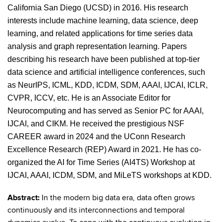
California San Diego (UCSD) in 2016. His research
interests include machine learning, data science, deep
learning, and related applications for time series data
analysis and graph representation learning. Papers
describing his research have been published at top-tier
data science and artificial intelligence conferences, such
as NeurIPS, ICML, KDD, ICDM, SDM, AAAI, IJCAI, ICLR,
CVPR, ICCV, etc. He is an Associate Editor for
Neurocomputing and has served as Senior PC for AAAI,
IJCAI, and CIKM. He received the prestigious NSF
CAREER award in 2024 and the UConn Research
Excellence Research (REP) Award in 2021. He has co-
organized the AI for Time Series (AI4TS) Workshop at
IJCAI, AAAI, ICDM, SDM, and MiLeTS workshops at KDD.
Abstract:
In the modern big data era, data often grows
continuously and its interconnections and temporal