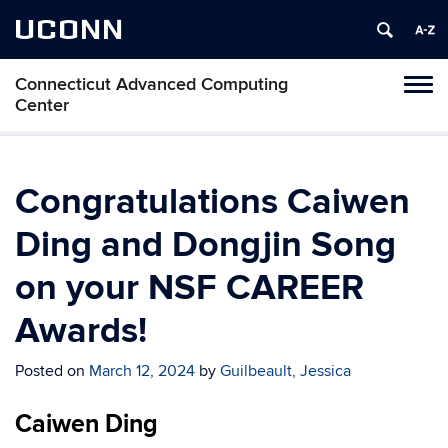
UCONN
Connecticut Advanced Computing
Tog
Center
navi
Congratulations Caiwen
Ding and Dongjin Song
on your NSF CAREER
Awards!
Posted on
March 12, 2024
by
Guilbeault, Jessica
Caiwen Ding