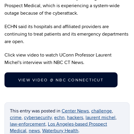
Prospect Medical, which is experiencing a system-wide
outage because of the cyberattack.
ECHN said its hospitals and affiliated providers are
continuing to treat patients and its emergency departments
are open.
Click view video to watch UConn Professor Laurent
Michel's interview with NBC CT News.
VIEW VIDEO @ NBC CONNECTICUT
This entry was posted in
Center News
,
challenge
,
crime
,
cybersecurity
,
echn
,
hackers
,
laurent michel
,
law-enforcement
,
Los Angeles-based Prospect
Medical
,
news
,
Waterbury Health
.