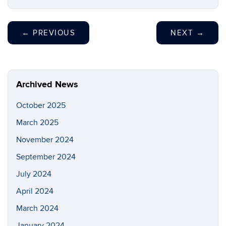
←
PREVIOUS
NEXT
→
Archived News
October 2025
March 2025
November 2024
September 2024
July 2024
April 2024
March 2024
January 2024