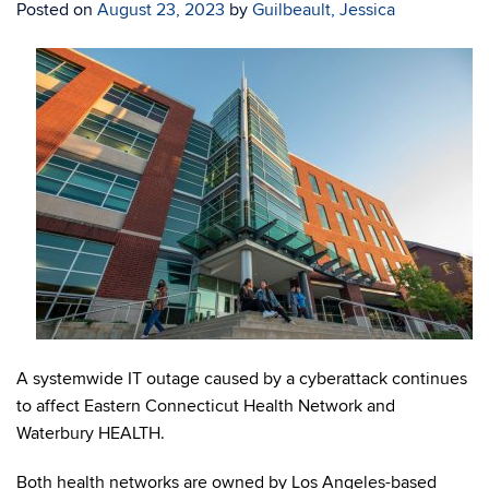
Posted on
August 23, 2023
by
Guilbeault, Jessica
A systemwide IT outage caused by a cyberattack continues
to affect Eastern Connecticut Health Network and
Waterbury HEALTH.
Both health networks are owned by Los Angeles-based