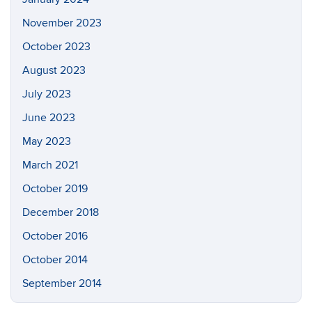
November 2023
October 2023
August 2023
July 2023
June 2023
May 2023
March 2021
October 2019
December 2018
October 2016
October 2014
September 2014