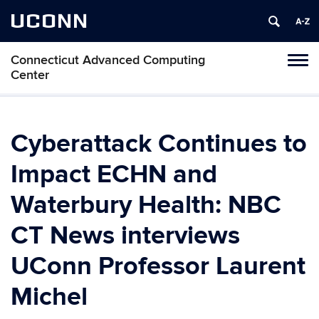
UCONN
Connecticut Advanced Computing
Tog
Center
navi
Cyberattack Continues to
Impact ECHN and
Waterbury Health: NBC
CT News interviews
UConn Professor Laurent
Michel