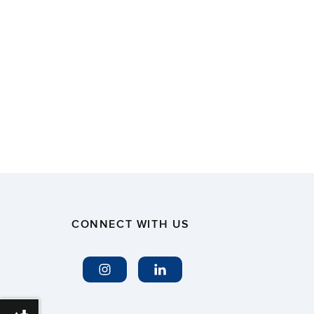
CONNECT WITH US