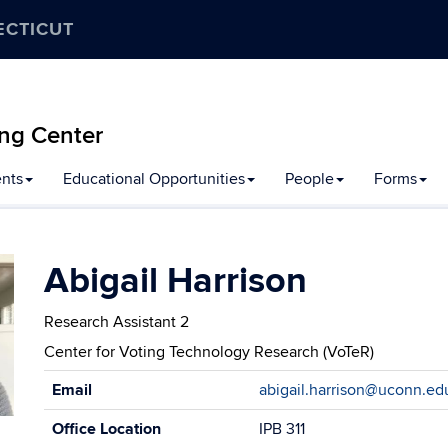
ECTICUT
ng Center
nts
Educational Opportunities
People
Forms
Abigail Harrison
Research Assistant 2
Center for Voting Technology Research (VoTeR)
Contact
Email
abigail.harrison@uconn.ed
Information
Office Location
IPB 311