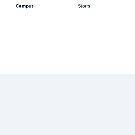
Campus
Storrs