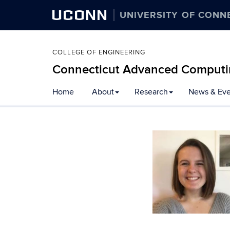
UCONN
UNIVERSITY OF CONN
COLLEGE OF ENGINEERING
Connecticut Advanced Computi
Home
About
Research
News & Eve